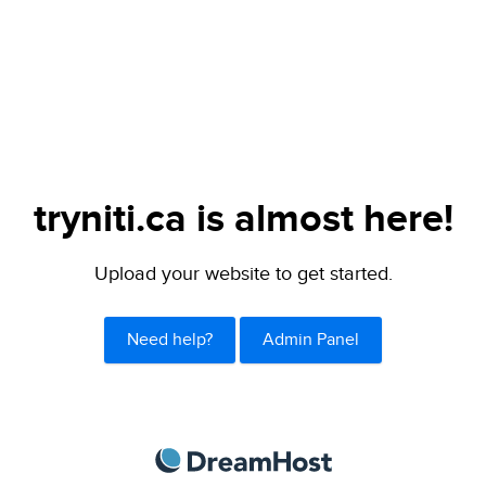
tryniti.ca is almost here!
Upload your website to get started.
Need help?
Admin Panel
DreamHost